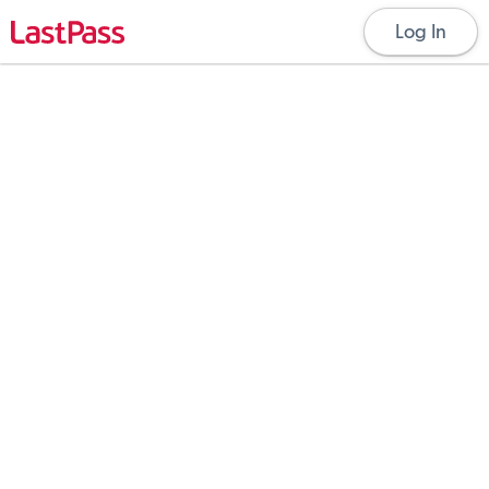
Log In